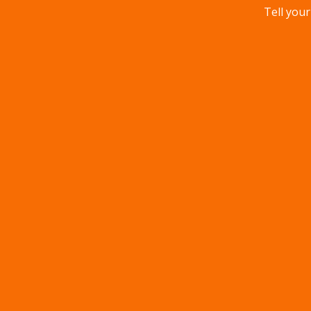
Tell your