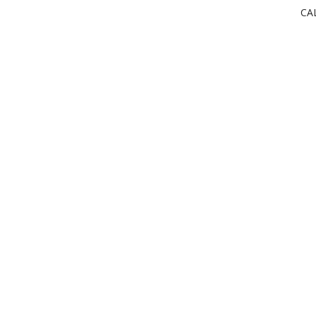
CA
powered by