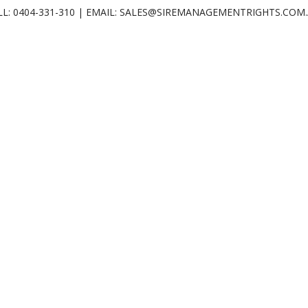
LL: 0404-331-310 | EMAIL: SALES@SIREMANAGEMENTRIGHTS.COM