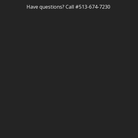
Have questions? Call #513-674-7230