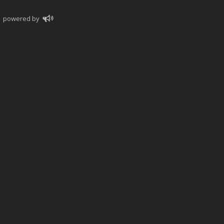
powered by